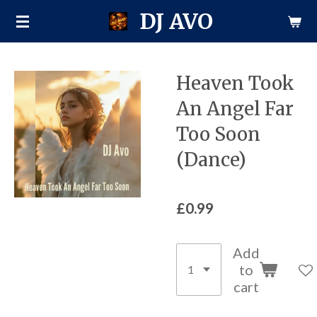
DJ AVO
Skip
to
main
content
Heaven Took
An Angel Far
Too Soon
(Dance)
£0.99
Add
to
cart