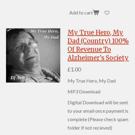
Add to cart
My True Hero, My
Dad (Country) 100%
Of Revenue To
Alzheimer's Society
£1.00
My True Hero, My Dad
MP3 Download
Digital Download will be sent
to your email once payment is
complete (Please check spam
folder if not recieved)