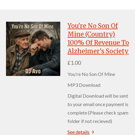
You're No Son Of
Mine (Country)
100% Of Revenue To
Alzheimer's Society
£1.00
You're No Son Of Mine
MP3 Download
Digital Download will be sent
to your email once payment is
complete (Please check spam
folder if not recieved)
See details