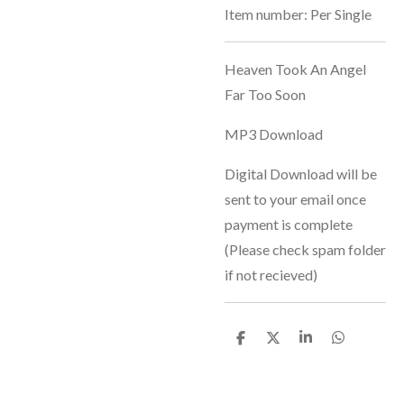
Item number:
Per Single
Heaven Took An Angel
Far Too Soon
MP3 Download
Digital Download will be
sent to your email once
payment is complete
(Please check spam folder
if not recieved)
S
S
S
S
h
h
h
h
a
a
a
a
r
r
r
r
e
e
e
e