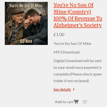
You're No Son Of
Mine (Country)
100% Of Revenue To
Alzheimer's Society
£1.00
You're No Son Of Mine
MP3 Download
Digital Download will be sent
to your email once payment is
complete (Please check spam
folder if not recieved)
See details
Add to cart