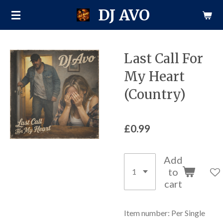
DJ AVO
Skip
to
main
content
Last Call For
My Heart
(Country)
£0.99
Add
to
cart
Item number:
Per Single