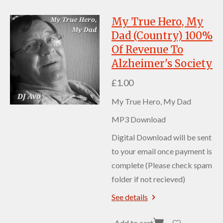
My True Hero, My
Dad (Country) 100%
Of Revenue To
Alzheimer's Society
£1.00
My True Hero, My Dad
MP3 Download
Digital Download will be sent
to your email once payment is
complete (Please check spam
folder if not recieved)
See details
Add to cart