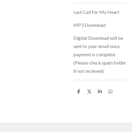
Last Call For My Heart
MP3 Download
Digital Download will be
sent to your email once
payment is complete
(Please check spam folder
if not recieved)
S
S
S
S
h
h
h
h
a
a
a
a
r
r
r
r
e
e
e
e